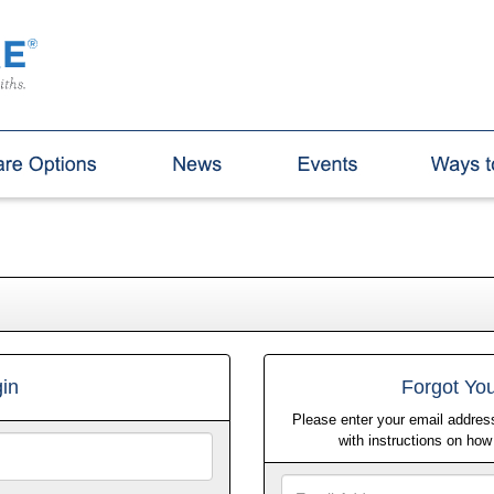
in
Forgot Yo
Please enter your email address
with instructions on ho