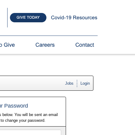
Jobs
Login
ur Password
 below. You will be sent an email
w to change your password.
Email