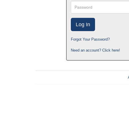
Password
Forgot Your Password?
Need an account? Click here!