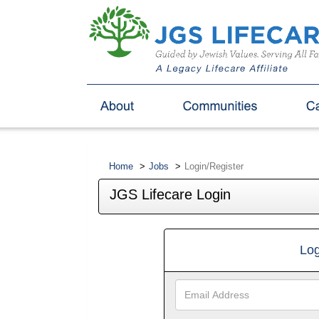
Home
Jobs
Login/Register
JGS Lifecare Login
Log
Email
Address