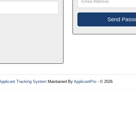
Applicant Tracking System
Maintained By
ApplicantPro
- © 2026
Refres