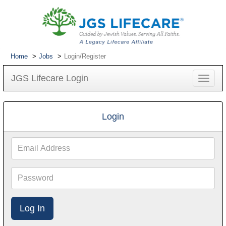
Home
Jobs
Login/Register
JGS Lifecare Login
Toggle
navigat
Login
Email
Address
Password