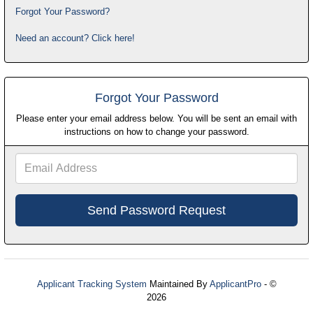
Forgot Your Password?
Need an account? Click here!
Forgot Your Password
Please enter your email address below. You will be sent an email with
instructions on how to change your password.
Email
Address
Applicant Tracking System
Maintained By
ApplicantPro
- ©
2026