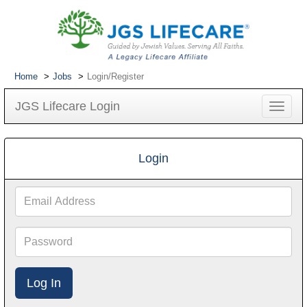
Home
Jobs
Login/Register
JGS Lifecare Login
Toggle
navigat
Login
Email
Address
Password