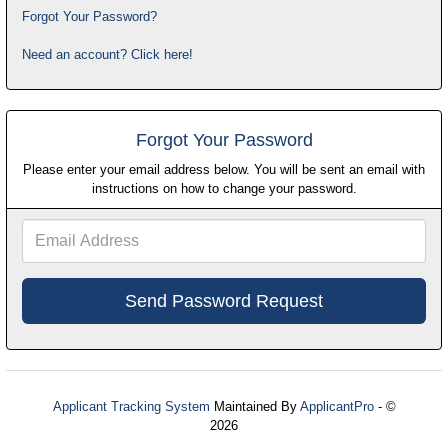
Forgot Your Password?
Need an account? Click here!
Forgot Your Password
Please enter your email address below. You will be sent an email with
instructions on how to change your password.
Email
Address
Applicant Tracking System
Maintained By
ApplicantPro
- ©
2026