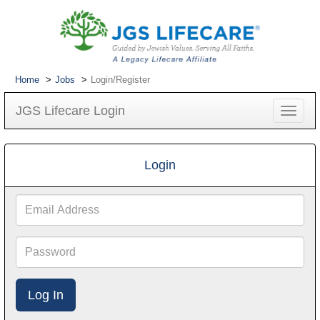
Home
Jobs
Login/Register
JGS Lifecare Login
Toggle
navigat
Login
Email
Address
Password